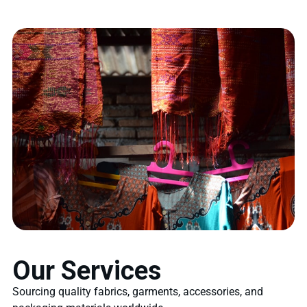
Our Services
Sourcing quality fabrics, garments, accessories, and