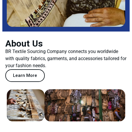
About Us
BR Textile Sourcing Company connects you worldwide
with quality fabrics, garments, and accessories tailored for
your fashion needs.
Learn More