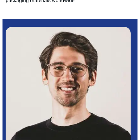
packaging materials worldwide.