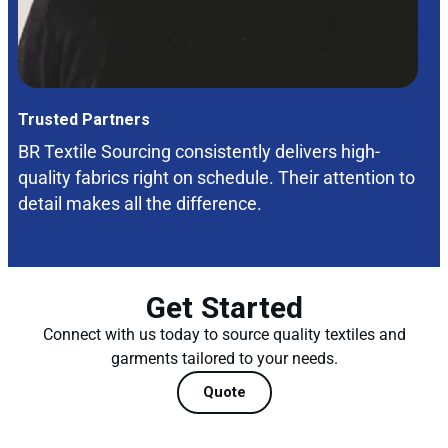
Trusted Partners
BR Textile Sourcing consistently delivers high-
quality fabrics right on schedule. Their attention to
detail makes all the difference.
Get Started
Connect with us today to source quality textiles and
garments tailored to your needs.
Quote