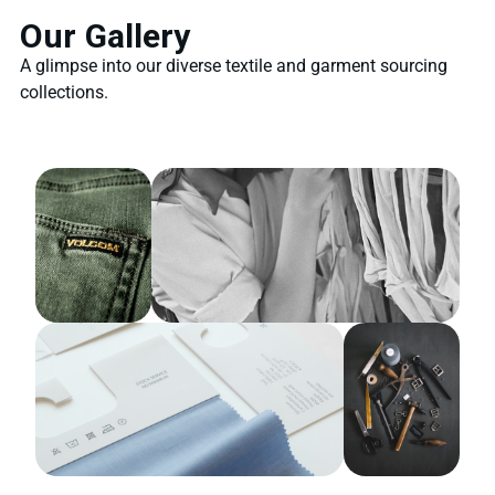
Our Gallery
A glimpse into our diverse textile and garment sourcing
collections.