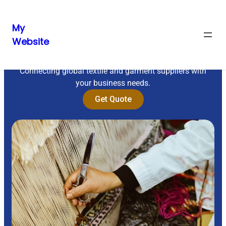
My
Website
Sourcing Excellence
Connecting global textile and garment suppliers with
your business needs.
Get Quote