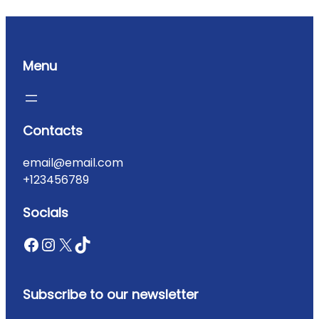
Menu
Contacts
email@email.com
+123456789
Socials
Subscribe to our newsletter