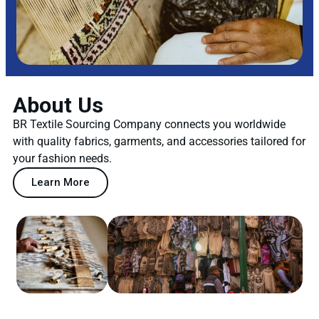
About Us
BR Textile Sourcing Company connects you worldwide
with quality fabrics, garments, and accessories tailored for
your fashion needs.
Learn More