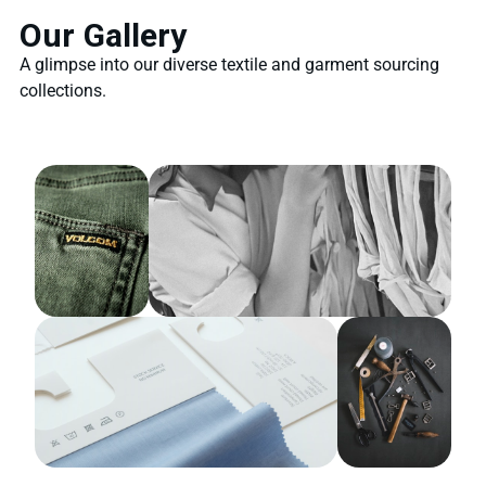
Our Gallery
A glimpse into our diverse textile and garment sourcing
collections.