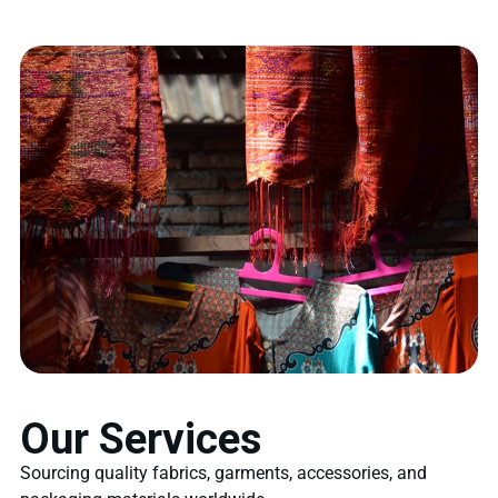
Our Services
Sourcing quality fabrics, garments, accessories, and