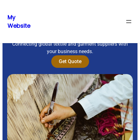
My
Website
Sourcing Excellence
Connecting global textile and garment suppliers with
your business needs.
Get Quote