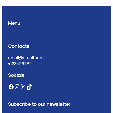
Menu
Contacts
email@email.com
+123456789
Socials
Subscribe to our newsletter