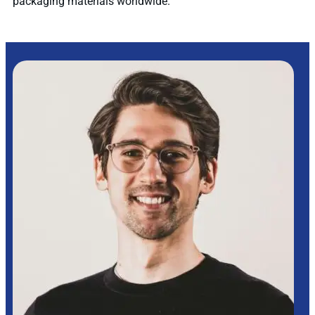
packaging materials worldwide.