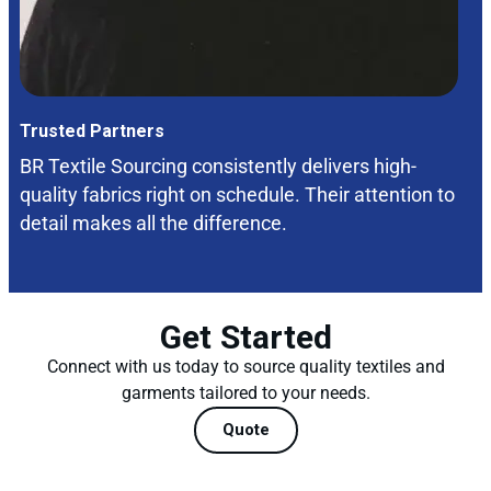
Trusted Partners
BR Textile Sourcing consistently delivers high-
quality fabrics right on schedule. Their attention to
detail makes all the difference.
Get Started
Connect with us today to source quality textiles and
garments tailored to your needs.
Quote