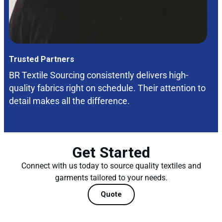
Trusted Partners
BR Textile Sourcing consistently delivers high-
quality fabrics right on schedule. Their attention to
detail makes all the difference.
Get Started
Connect with us today to source quality textiles and
garments tailored to your needs.
Quote