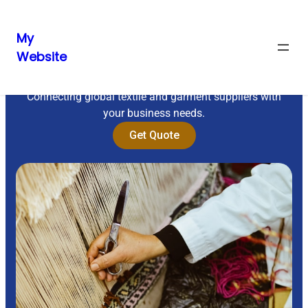
My
Website
Sourcing Excellence
Connecting global textile and garment suppliers with
your business needs.
Get Quote