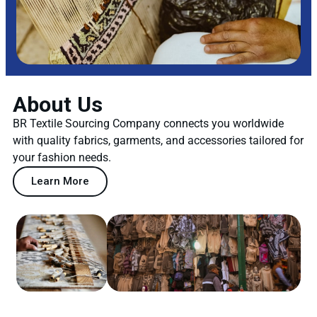
About Us
BR Textile Sourcing Company connects you worldwide
with quality fabrics, garments, and accessories tailored for
your fashion needs.
Learn More