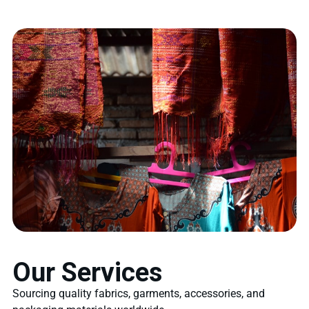
Our Services
Sourcing quality fabrics, garments, accessories, and