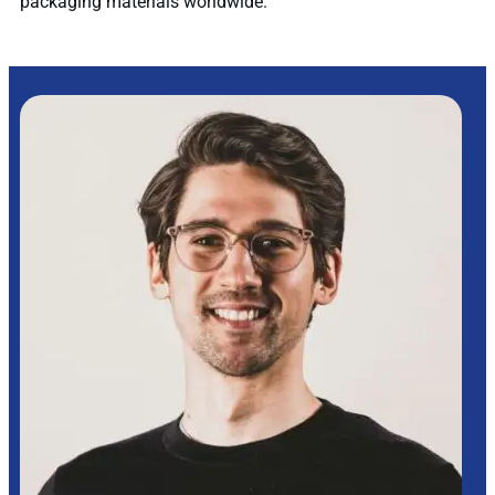
packaging materials worldwide.