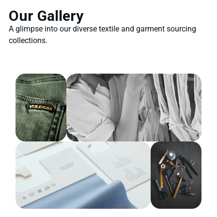
Our Gallery
A glimpse into our diverse textile and garment sourcing
collections.