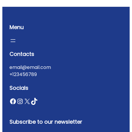
Menu
Contacts
email@email.com
+123456789
Socials
Subscribe to our newsletter