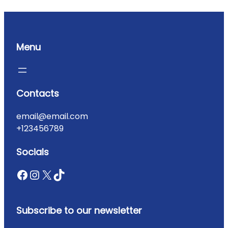
Menu
Contacts
email@email.com
+123456789
Socials
Subscribe to our newsletter