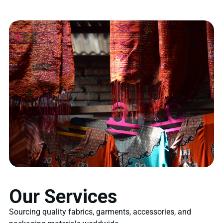
Our Services
Sourcing quality fabrics, garments, accessories, and