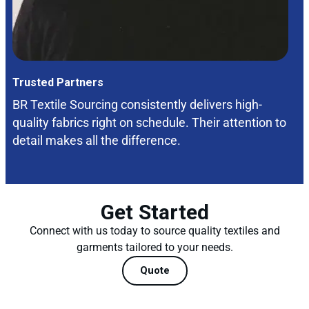
Trusted Partners
BR Textile Sourcing consistently delivers high-
quality fabrics right on schedule. Their attention to
detail makes all the difference.
Get Started
Connect with us today to source quality textiles and
garments tailored to your needs.
Quote