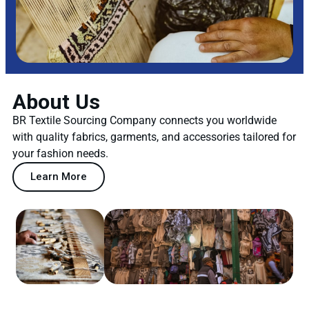
About Us
BR Textile Sourcing Company connects you worldwide
with quality fabrics, garments, and accessories tailored for
your fashion needs.
Learn More