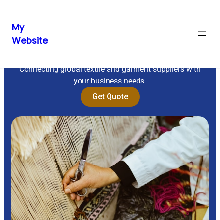
My
Website
Sourcing Excellence
Connecting global textile and garment suppliers with
your business needs.
Get Quote