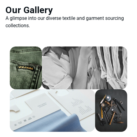
Our Gallery
A glimpse into our diverse textile and garment sourcing
collections.