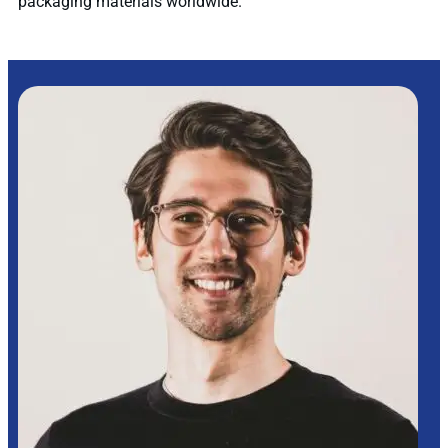
packaging materials worldwide.