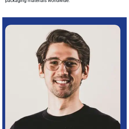
packaging materials worldwide.