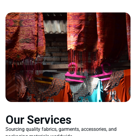
Our Services
Sourcing quality fabrics, garments, accessories, and