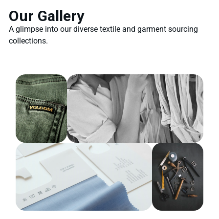
Our Gallery
A glimpse into our diverse textile and garment sourcing
collections.