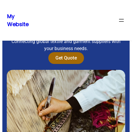
My
Website
Sourcing Excellence
Connecting global textile and garment suppliers with
your business needs.
Get Quote