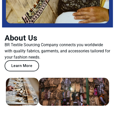
About Us
BR Textile Sourcing Company connects you worldwide
with quality fabrics, garments, and accessories tailored for
your fashion needs.
Learn More