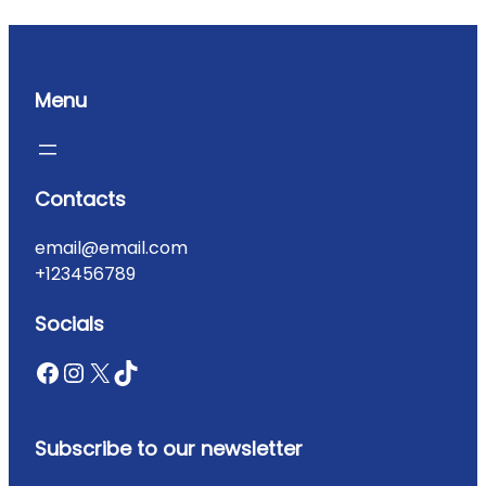
Menu
Contacts
email@email.com
+123456789
Socials
Subscribe to our newsletter