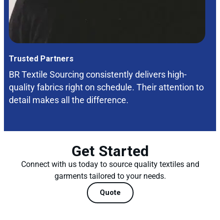
Trusted Partners
BR Textile Sourcing consistently delivers high-
quality fabrics right on schedule. Their attention to
detail makes all the difference.
Get Started
Connect with us today to source quality textiles and
garments tailored to your needs.
Quote