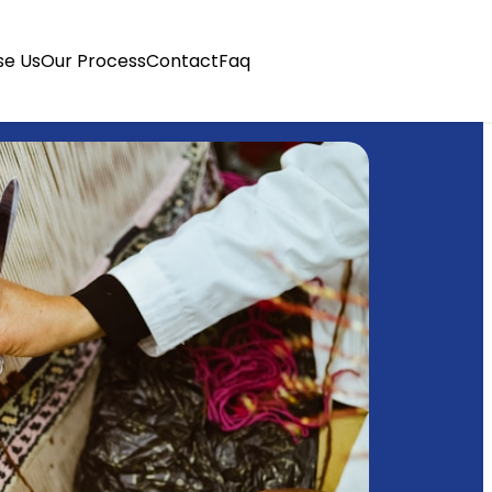
e Us
Our Process
Contact
Faq