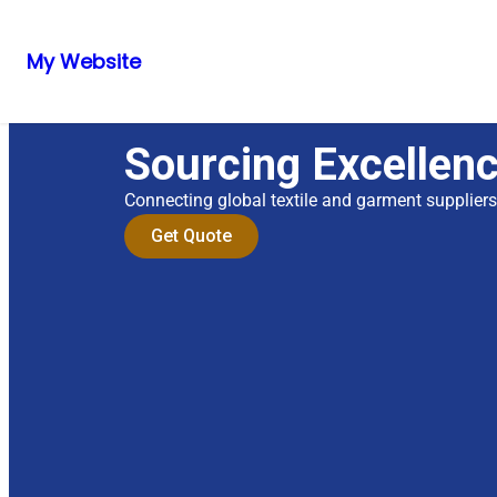
My Website
Sourcing Excellen
Connecting global textile and garment supplier
Get Quote