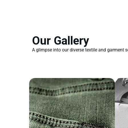
Our Gallery
A glimpse into our diverse textile and garment s