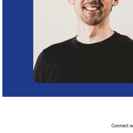
Connect wi