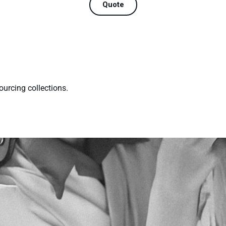
Quote
ourcing collections.