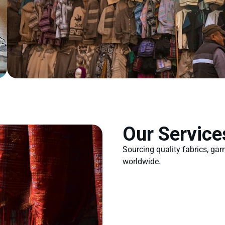
Our Service
Sourcing quality fabrics, ga
worldwide.