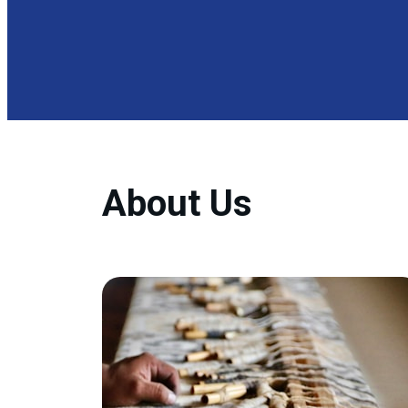
About Us