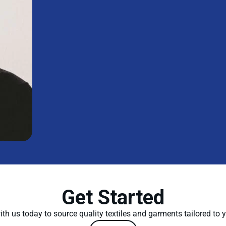
Get Started
th us today to source quality textiles and garments tailored to 