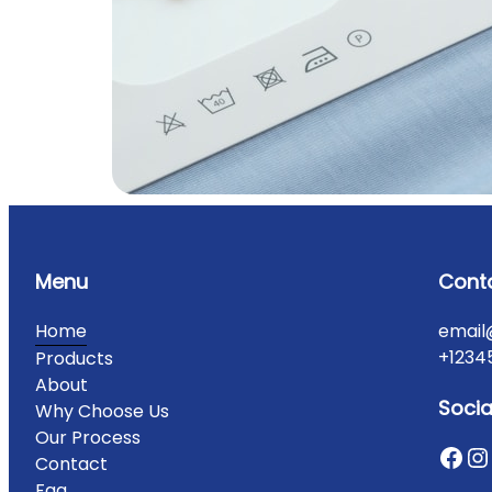
Menu
Cont
Home
email
+1234
Products
About
Socia
Why Choose Us
Our Process
Contact
Faq