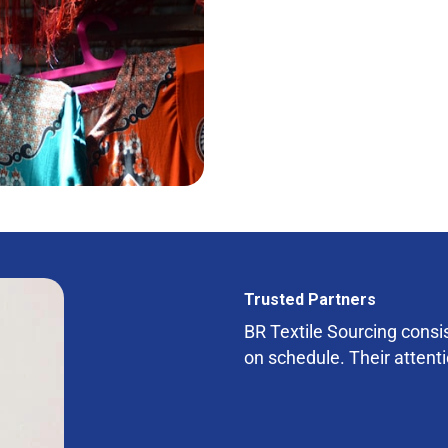
Trusted Partners
BR Textile Sourcing consist
on schedule. Their attenti