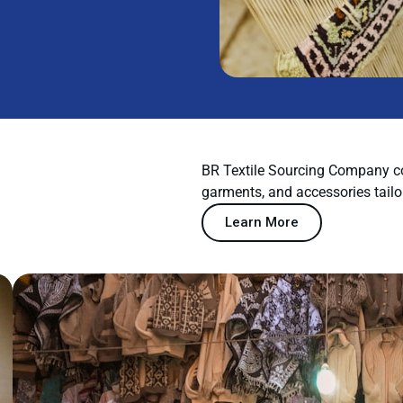
BR Textile Sourcing Company co
garments, and accessories tailo
Learn More