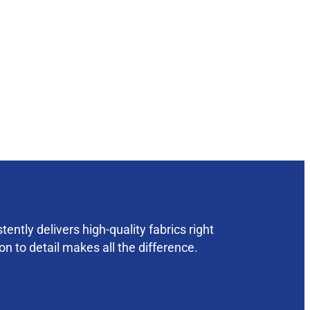
ently delivers high-quality fabrics right
on to detail makes all the difference.