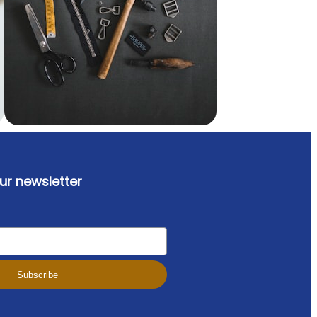
ur newsletter
Subscribe