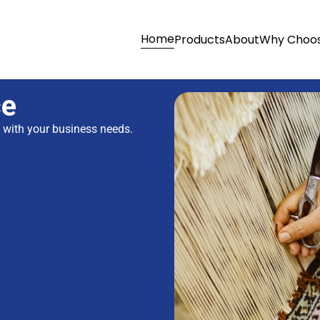
Home
Products
About
Why Choos
ce
s with your business needs.