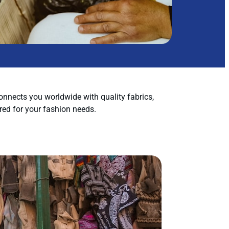
nnects you worldwide with quality fabrics,
red for your fashion needs.