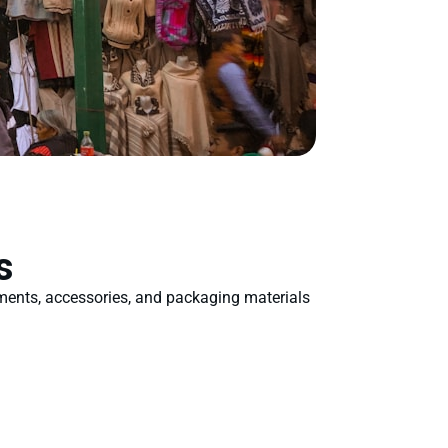
s
rments, accessories, and packaging materials