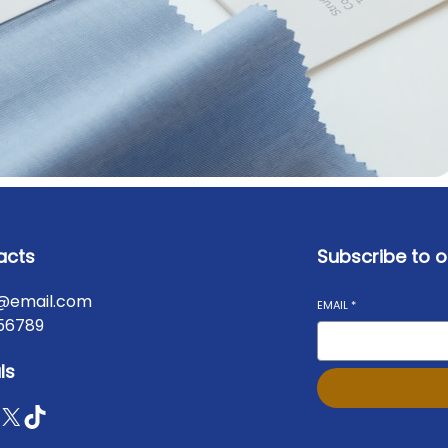
acts
Subscribe to o
@email.com
EMAIL
*
56789
ls