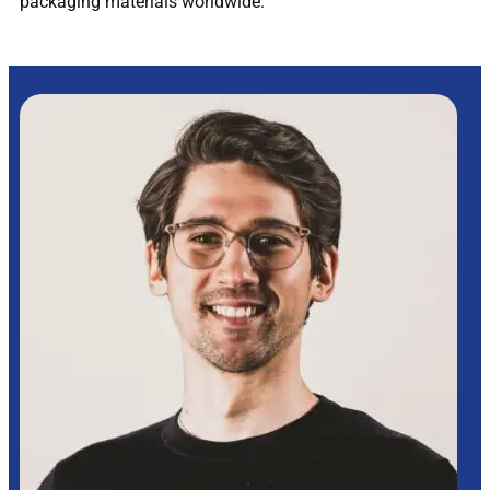
packaging materials worldwide.