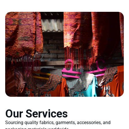
Our Services
Sourcing quality fabrics, garments, accessories, and