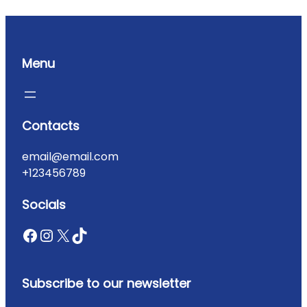
Menu
Contacts
email@email.com
+123456789
Socials
Subscribe to our newsletter