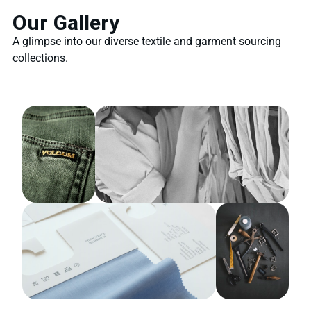
Our Gallery
A glimpse into our diverse textile and garment sourcing
collections.