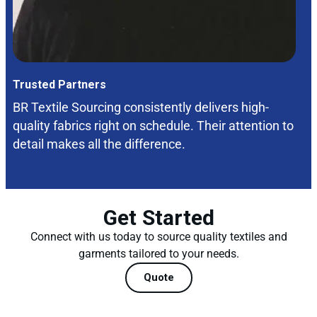
Trusted Partners
BR Textile Sourcing consistently delivers high-
quality fabrics right on schedule. Their attention to
detail makes all the difference.
Get Started
Connect with us today to source quality textiles and
garments tailored to your needs.
Quote