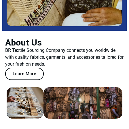
About Us
BR Textile Sourcing Company connects you worldwide
with quality fabrics, garments, and accessories tailored for
your fashion needs.
Learn More