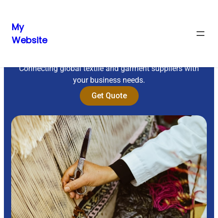
My
Website
Sourcing Excellence
Connecting global textile and garment suppliers with
your business needs.
Get Quote