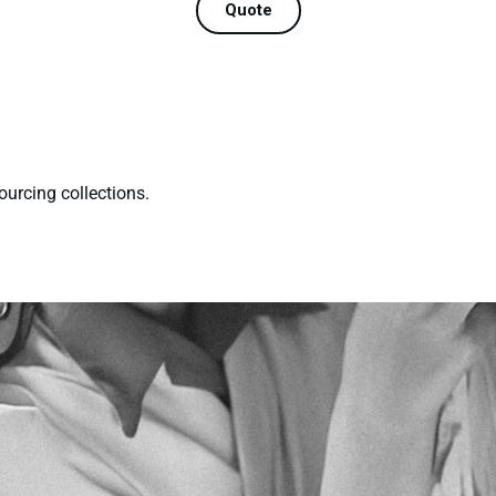
Quote
ourcing collections.