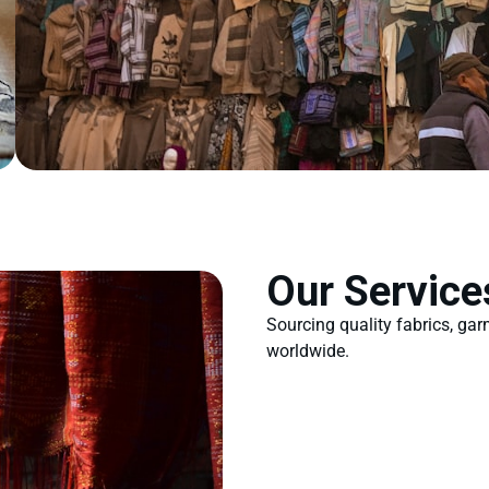
Our Service
Sourcing quality fabrics, ga
worldwide.