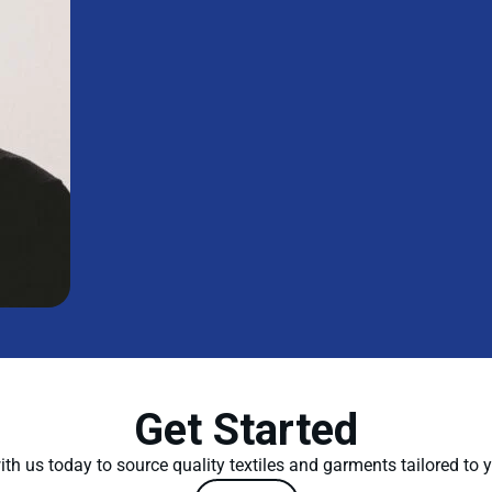
Get Started
th us today to source quality textiles and garments tailored to 