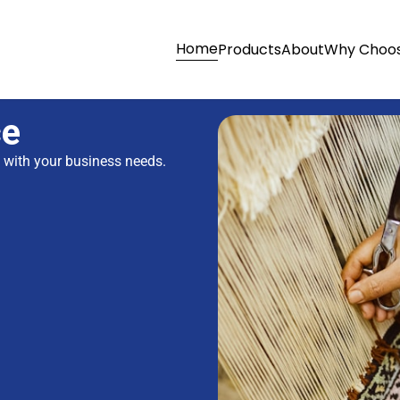
Home
Products
About
Why Choos
ce
s with your business needs.