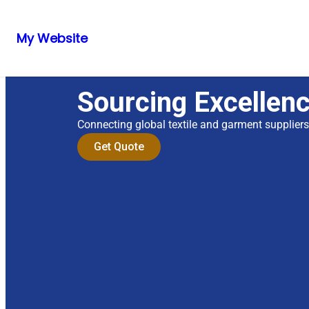
My Website
Sourcing Excellen
Connecting global textile and garment supplier
Get Quote