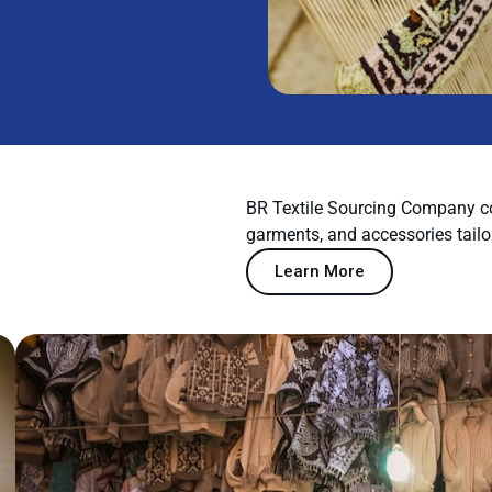
BR Textile Sourcing Company co
garments, and accessories tailo
Learn More