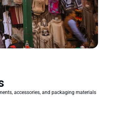
s
rments, accessories, and packaging materials