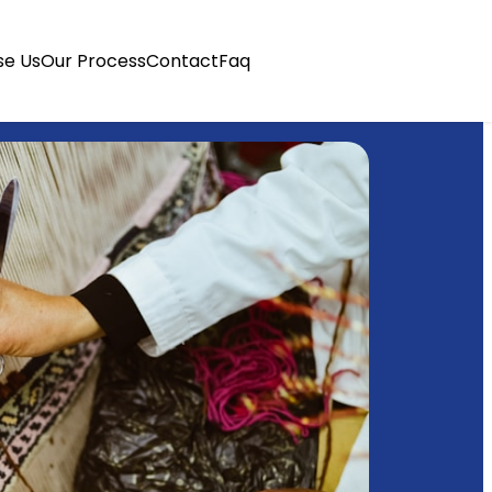
e Us
Our Process
Contact
Faq