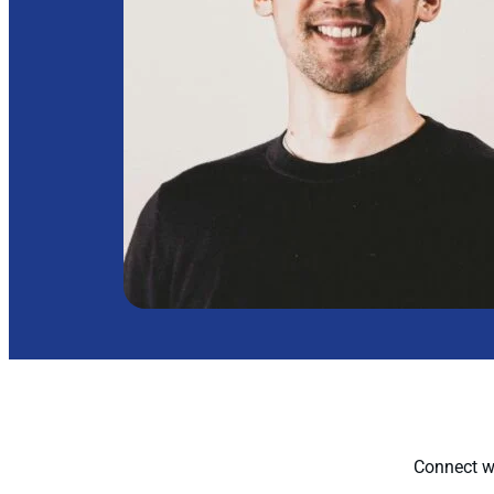
Connect wi