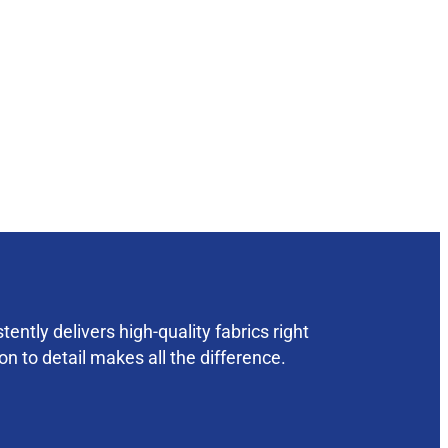
ently delivers high-quality fabrics right
on to detail makes all the difference.