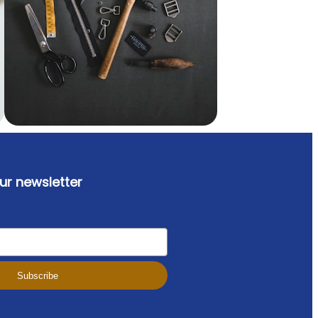
ur newsletter
Subscribe