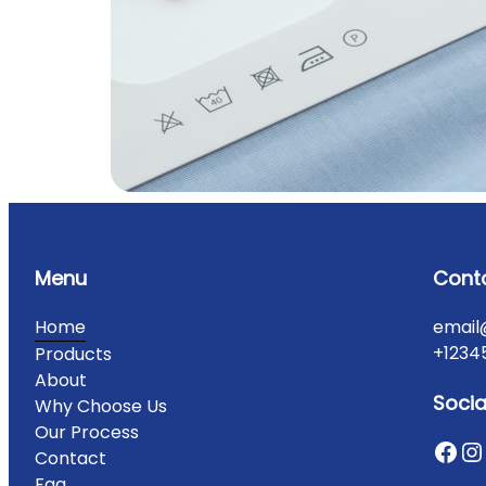
Menu
Cont
Home
email
+1234
Products
About
Socia
Why Choose Us
Our Process
Contact
Faq