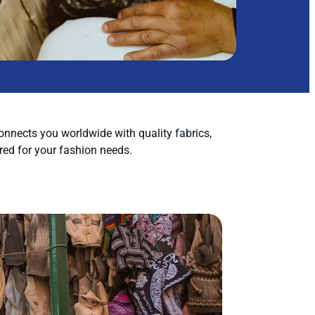
nnects you worldwide with quality fabrics,
red for your fashion needs.