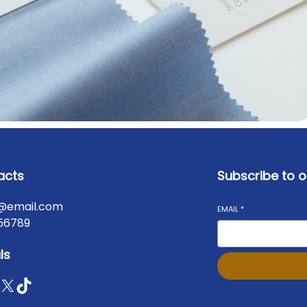
acts
Subscribe to o
@email.com
EMAIL
*
56789
ls