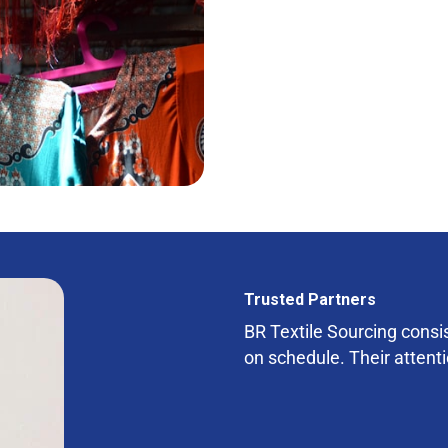
Trusted Partners
BR Textile Sourcing consist
on schedule. Their attenti