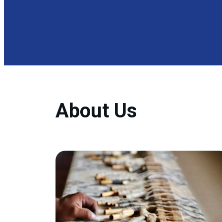
About Us