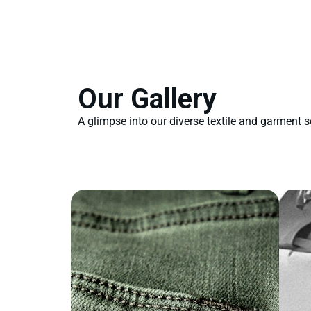
Our Gallery
A glimpse into our diverse textile and garment s