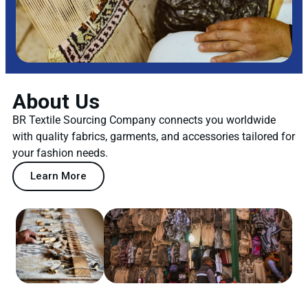
About Us
BR Textile Sourcing Company connects you worldwide
with quality fabrics, garments, and accessories tailored for
your fashion needs.
Learn More