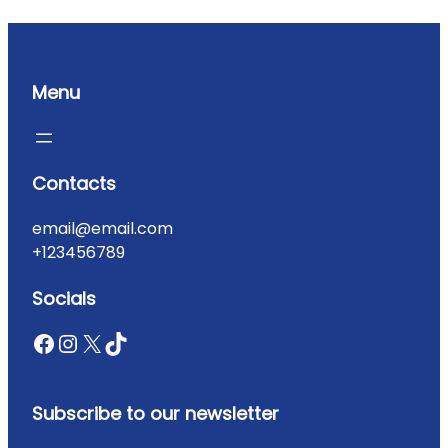
Menu
Contacts
email@email.com
+123456789
Socials
Subscribe to our newsletter