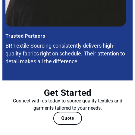
Trusted Partners
BR Textile Sourcing consistently delivers high-
quality fabrics right on schedule. Their attention to
detail makes all the difference.
Get Started
Connect with us today to source quality textiles and
garments tailored to your needs.
Quote