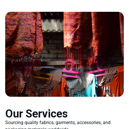
Our Services
Sourcing quality fabrics, garments, accessories, and