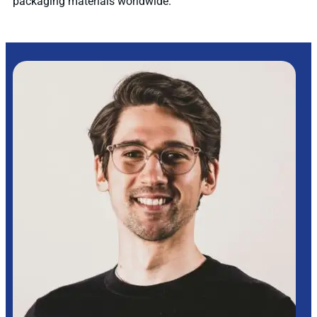
packaging materials worldwide.