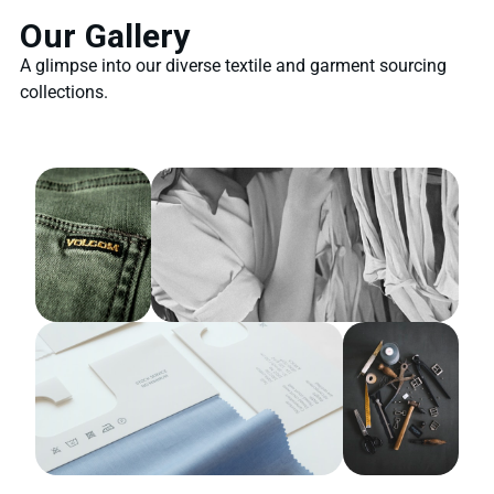
Our Gallery
A glimpse into our diverse textile and garment sourcing
collections.