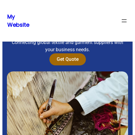
My
Website
Sourcing Excellence
Connecting global textile and garment suppliers with
your business needs.
Get Quote