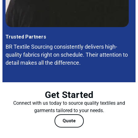
Trusted Partners
BR Textile Sourcing consistently delivers high-
quality fabrics right on schedule. Their attention to
detail makes all the difference.
Get Started
Connect with us today to source quality textiles and
garments tailored to your needs.
Quote