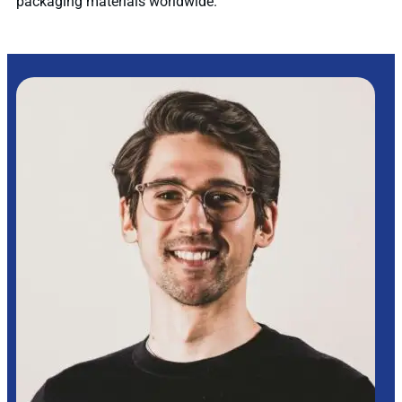
packaging materials worldwide.