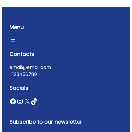
Menu
Contacts
email@email.com
+123456789
Socials
Subscribe to our newsletter