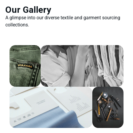
Our Gallery
A glimpse into our diverse textile and garment sourcing
collections.