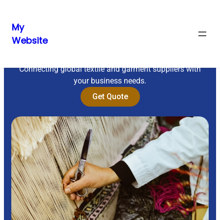
My
Website
Sourcing Excellence
Connecting global textile and garment suppliers with
your business needs.
Get Quote