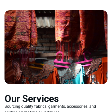
Our Services
Sourcing quality fabrics, garments, accessories, and