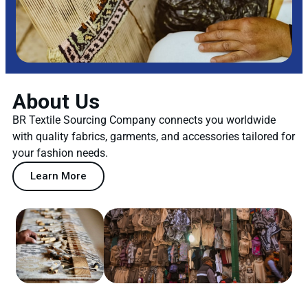
About Us
BR Textile Sourcing Company connects you worldwide
with quality fabrics, garments, and accessories tailored for
your fashion needs.
Learn More