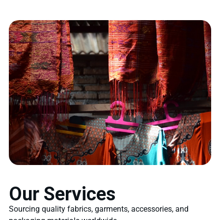
Our Services
Sourcing quality fabrics, garments, accessories, and