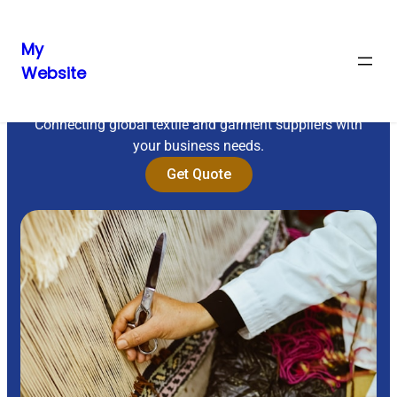
My
Website
Sourcing Excellence
Connecting global textile and garment suppliers with
your business needs.
Get Quote