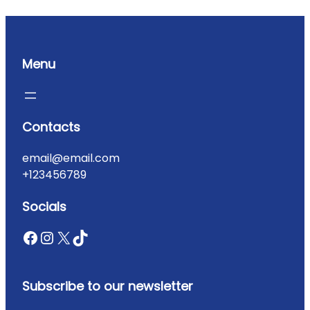
Menu
Contacts
email@email.com
+123456789
Socials
Subscribe to our newsletter