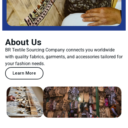
About Us
BR Textile Sourcing Company connects you worldwide
with quality fabrics, garments, and accessories tailored for
your fashion needs.
Learn More