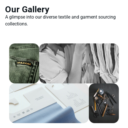
Our Gallery
A glimpse into our diverse textile and garment sourcing
collections.