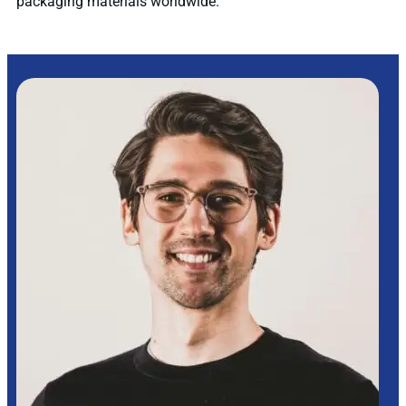
packaging materials worldwide.