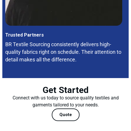
Trusted Partners
BR Textile Sourcing consistently delivers high-
quality fabrics right on schedule. Their attention to
detail makes all the difference.
Get Started
Connect with us today to source quality textiles and
garments tailored to your needs.
Quote