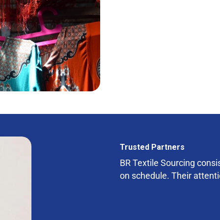
Trusted Partners
BR Textile Sourcing consist
on schedule. Their attenti