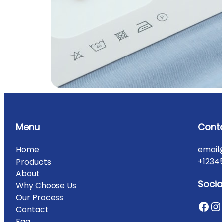
Menu
Cont
Home
email
+1234
Products
About
Socia
Why Choose Us
Our Process
Contact
Faq