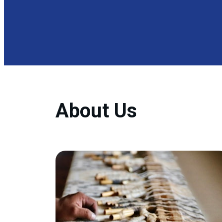
About Us