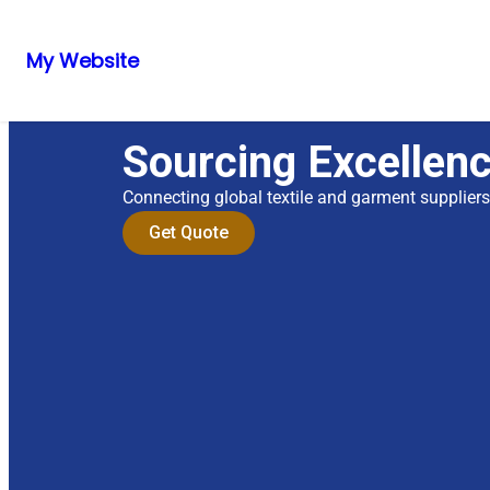
My Website
Sourcing Excellen
Connecting global textile and garment supplier
Get Quote