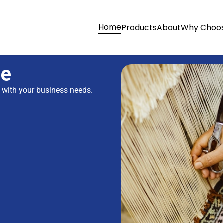
Home
Products
About
Why Choos
ce
s with your business needs.