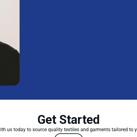
Get Started
th us today to source quality textiles and garments tailored to 