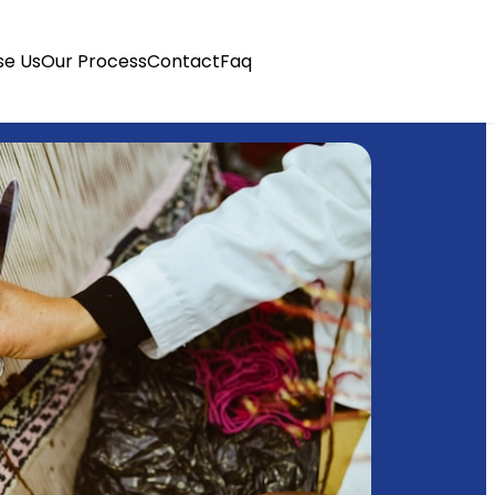
e Us
Our Process
Contact
Faq