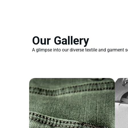
Our Gallery
A glimpse into our diverse textile and garment s