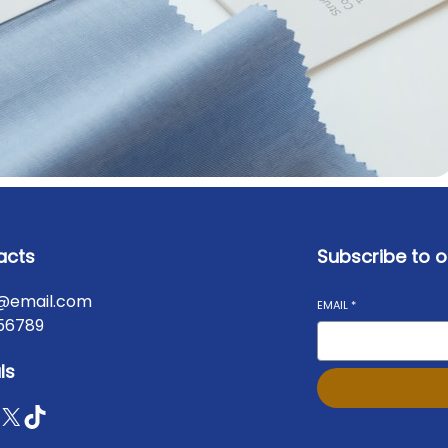
acts
Subscribe to o
@email.com
EMAIL
*
56789
ls