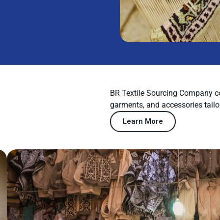
BR Textile Sourcing Company co
garments, and accessories tailo
Learn More