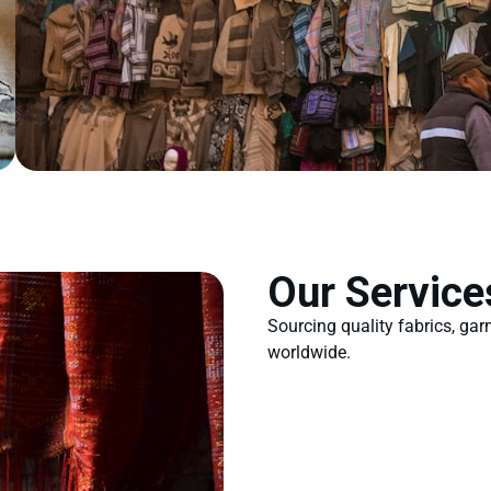
Our Service
Sourcing quality fabrics, ga
worldwide.