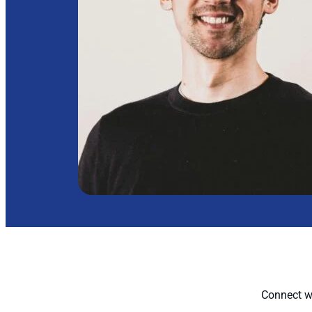
Connect wi