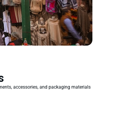
s
rments, accessories, and packaging materials