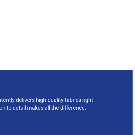
ently delivers high-quality fabrics right
on to detail makes all the difference.