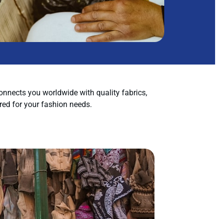
nnects you worldwide with quality fabrics,
red for your fashion needs.