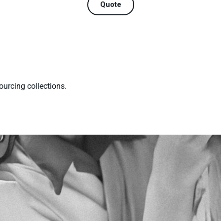
Quote
ourcing collections.