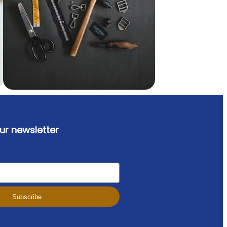
ur newsletter
Subscribe