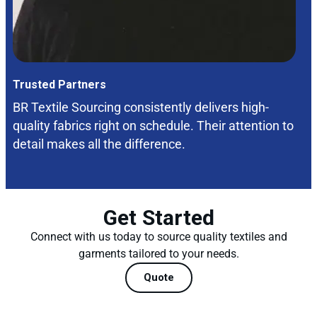
Trusted Partners
BR Textile Sourcing consistently delivers high-
quality fabrics right on schedule. Their attention to
detail makes all the difference.
Get Started
Connect with us today to source quality textiles and
garments tailored to your needs.
Quote