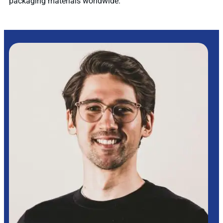
packaging materials worldwide.