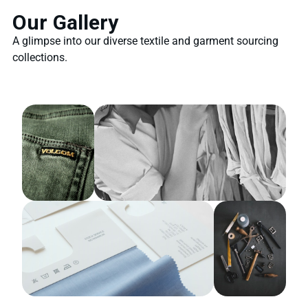
Our Gallery
A glimpse into our diverse textile and garment sourcing
collections.