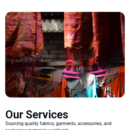
Our Services
Sourcing quality fabrics, garments, accessories, and