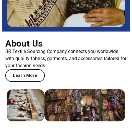
About Us
BR Textile Sourcing Company connects you worldwide
with quality fabrics, garments, and accessories tailored for
your fashion needs.
Learn More