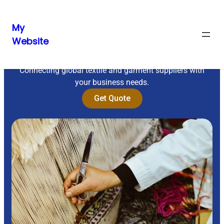
My
Website
Sourcing Excellence
Connecting global textile and garment suppliers with
your business needs.
Get Quote