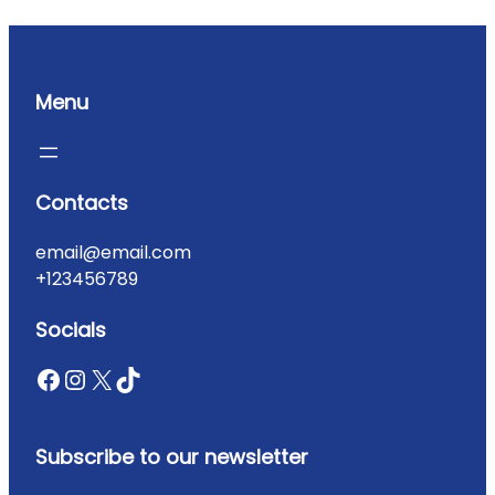
Menu
Contacts
email@email.com
+123456789
Socials
Subscribe to our newsletter