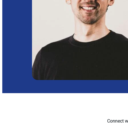
Connect wi