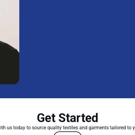
Get Started
th us today to source quality textiles and garments tailored to 