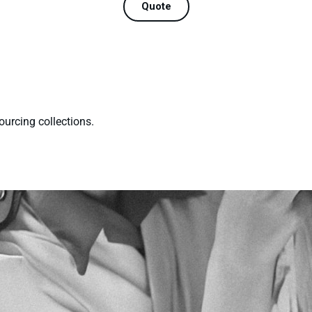
Quote
ourcing collections.