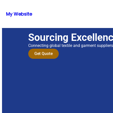
My Website
Sourcing Excellen
Connecting global textile and garment supplier
Get Quote