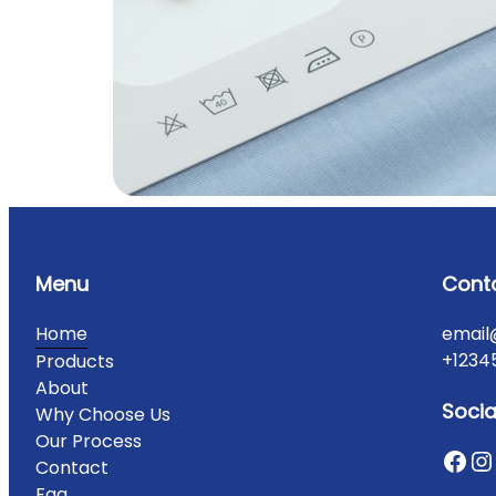
Menu
Cont
Home
email
+1234
Products
About
Socia
Why Choose Us
Our Process
Contact
Faq