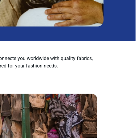
nnects you worldwide with quality fabrics,
red for your fashion needs.