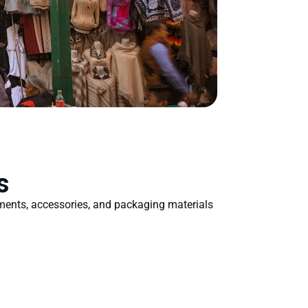
s
rments, accessories, and packaging materials