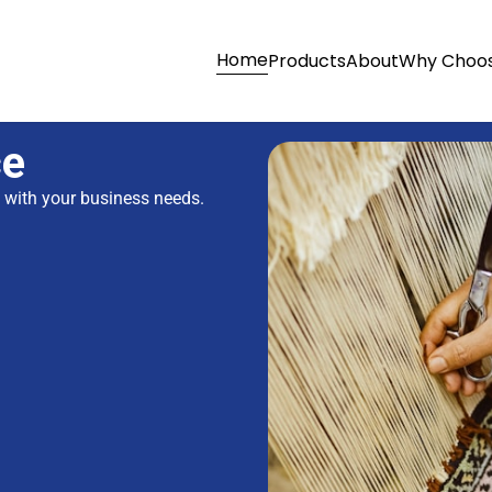
Home
Products
About
Why Choos
ce
s with your business needs.