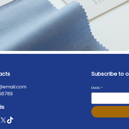
acts
Subscribe to o
@email.com
EMAIL
*
56789
ls