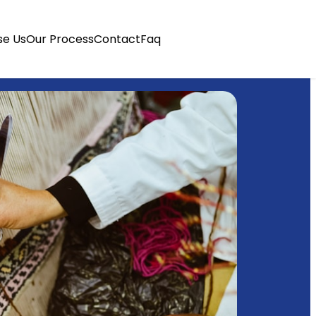
e Us
Our Process
Contact
Faq