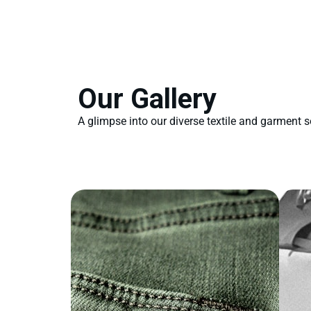
Our Gallery
A glimpse into our diverse textile and garment s