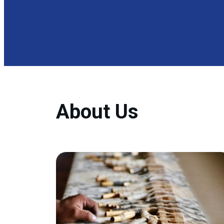
About Us