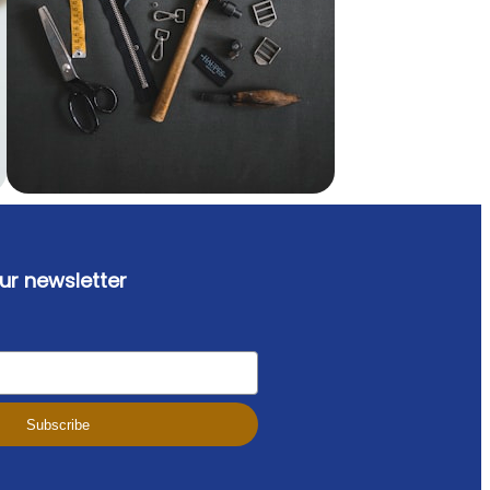
ur newsletter
Subscribe