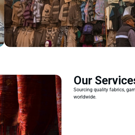
Our Service
Sourcing quality fabrics, ga
worldwide.