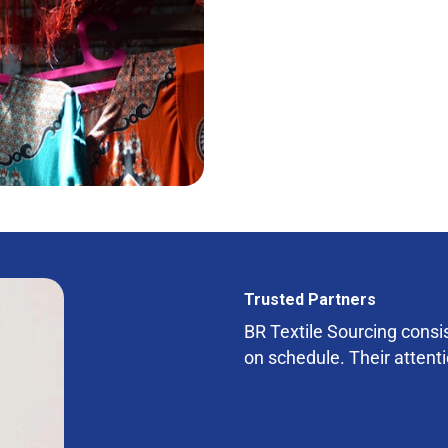
Trusted Partners
BR Textile Sourcing consist
on schedule. Their attenti