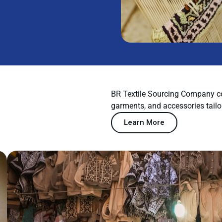
BR Textile Sourcing Company co
garments, and accessories tailo
Learn More