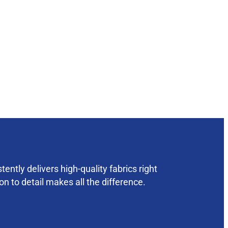
ently delivers high-quality fabrics right
on to detail makes all the difference.