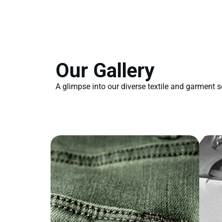
Our Gallery
A glimpse into our diverse textile and garment s