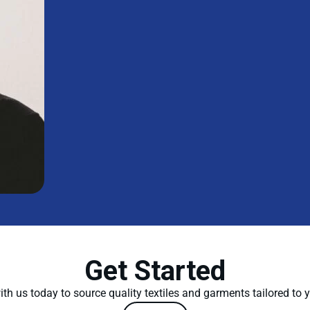
Get Started
th us today to source quality textiles and garments tailored to 