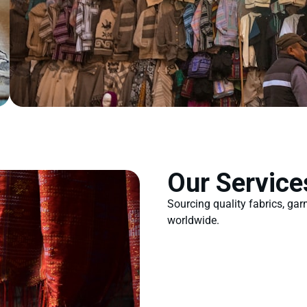
Our Service
Sourcing quality fabrics, ga
worldwide.