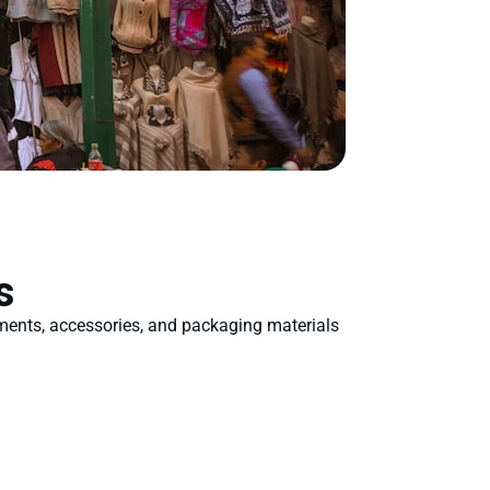
s
rments, accessories, and packaging materials