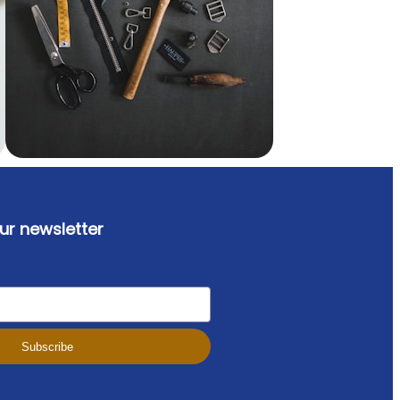
ur newsletter
Subscribe