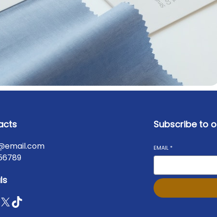
acts
Subscribe to o
@email.com
EMAIL
*
56789
ls