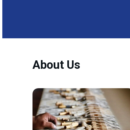
About Us