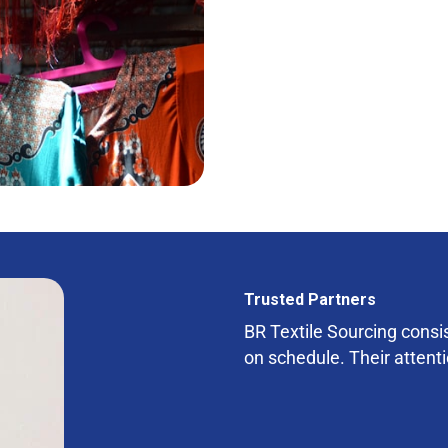
Trusted Partners
BR Textile Sourcing consist
on schedule. Their attenti