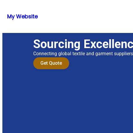
My Website
Sourcing Excellen
Connecting global textile and garment supplier
Get Quote