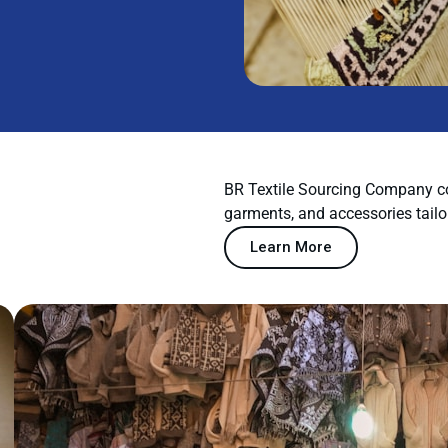
BR Textile Sourcing Company co
garments, and accessories tailo
Learn More