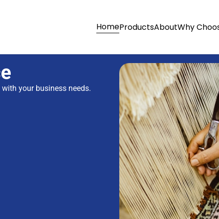
Home
Products
About
Why Choos
ce
s with your business needs.