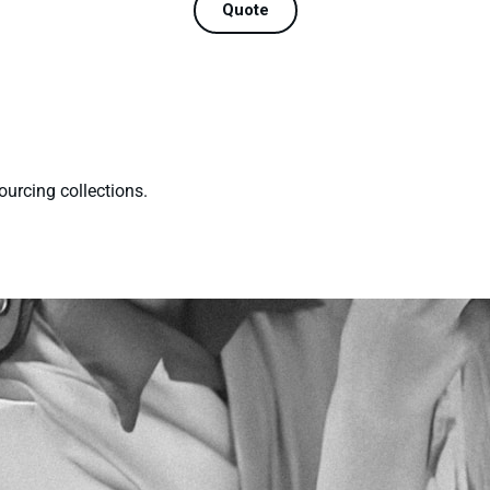
Quote
ourcing collections.