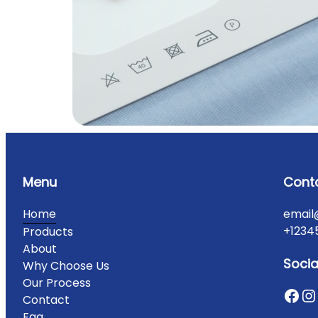
Menu
Cont
Home
email
+1234
Products
About
Socia
Why Choose Us
Our Process
Contact
Faq