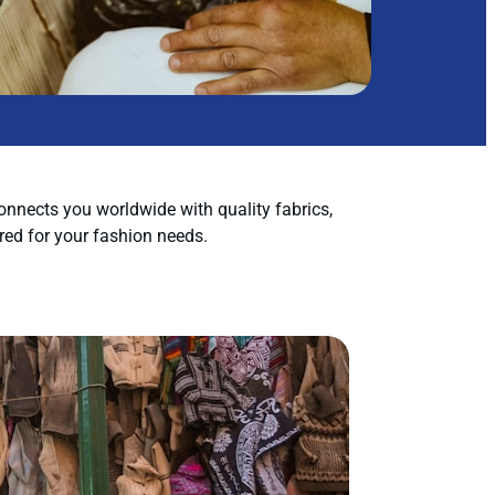
nnects you worldwide with quality fabrics,
red for your fashion needs.