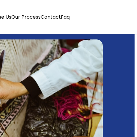
e Us
Our Process
Contact
Faq