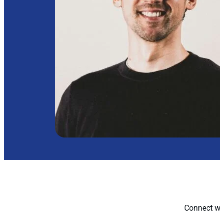
Connect wi