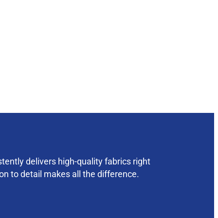
ently delivers high-quality fabrics right
on to detail makes all the difference.