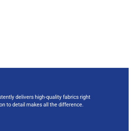
ently delivers high-quality fabrics right
on to detail makes all the difference.