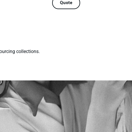
Quote
ourcing collections.