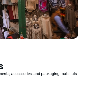
s
rments, accessories, and packaging materials