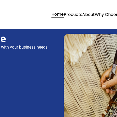
Home
Products
About
Why Choos
ce
s with your business needs.