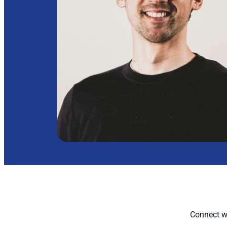
Connect wi