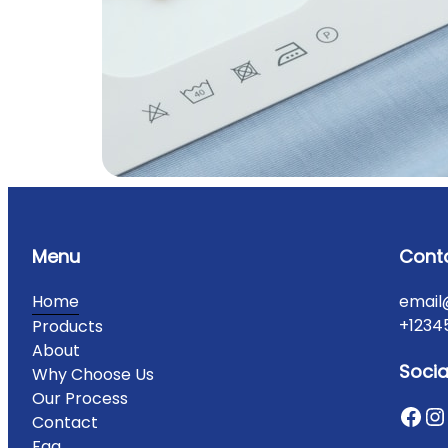
Menu
Cont
Home
email
+1234
Products
About
Socia
Why Choose Us
Our Process
Contact
Faq