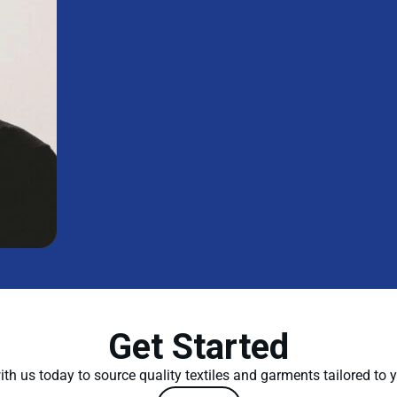
Get Started
th us today to source quality textiles and garments tailored to 