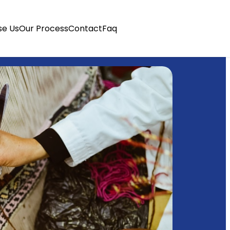
e Us
Our Process
Contact
Faq