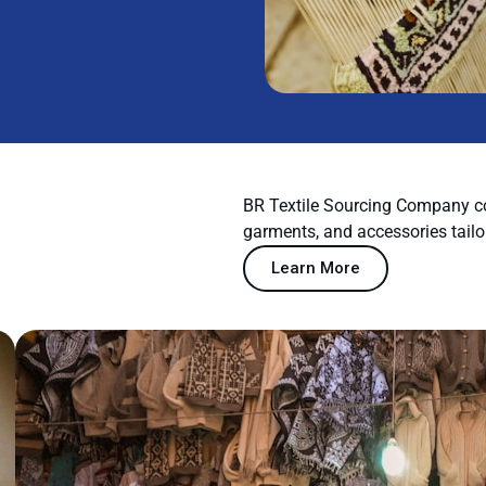
BR Textile Sourcing Company co
garments, and accessories tailo
Learn More