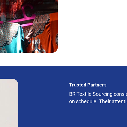
Trusted Partners
BR Textile Sourcing consist
on schedule. Their attenti