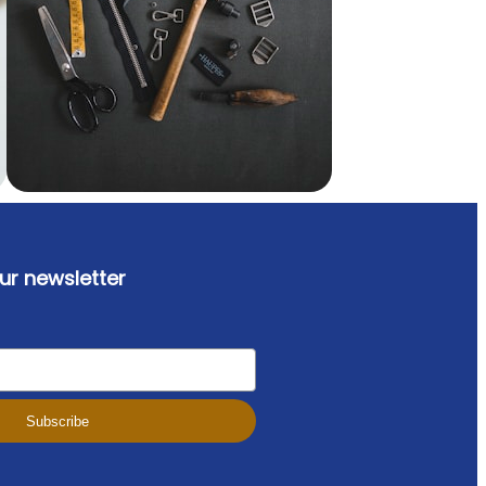
ur newsletter
Subscribe