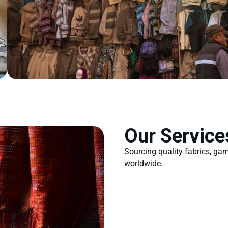
Our Service
Sourcing quality fabrics, ga
worldwide.