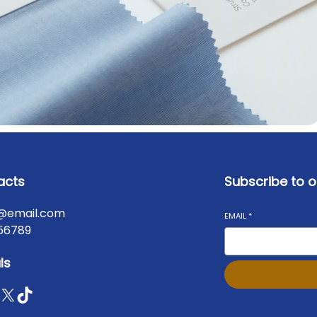
acts
Subscribe to o
@email.com
EMAIL
*
56789
ls