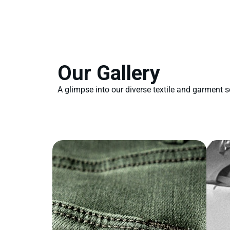
Our Gallery
A glimpse into our diverse textile and garment s