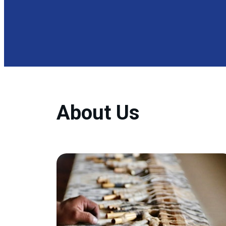
About Us