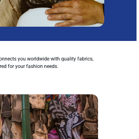
nnects you worldwide with quality fabrics,
red for your fashion needs.