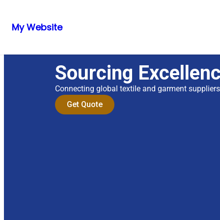
My Website
Sourcing Excellen
Connecting global textile and garment supplier
Get Quote