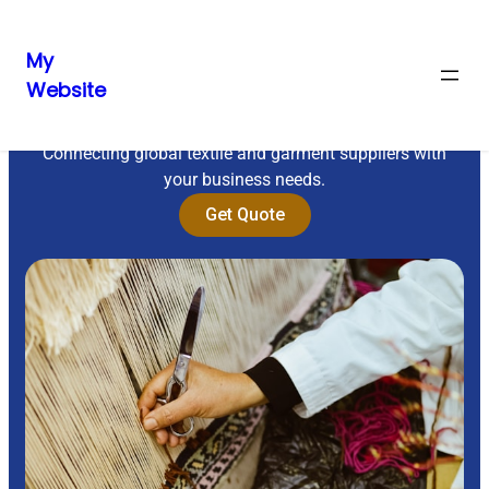
My
Website
Sourcing Excellence
Connecting global textile and garment suppliers with
your business needs.
Get Quote