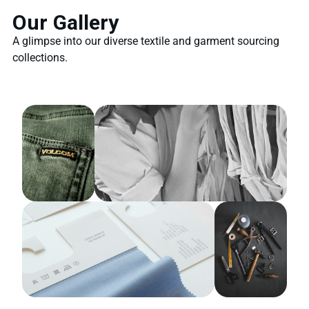
Our Gallery
A glimpse into our diverse textile and garment sourcing
collections.