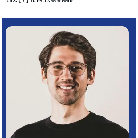
packaging materials worldwide.