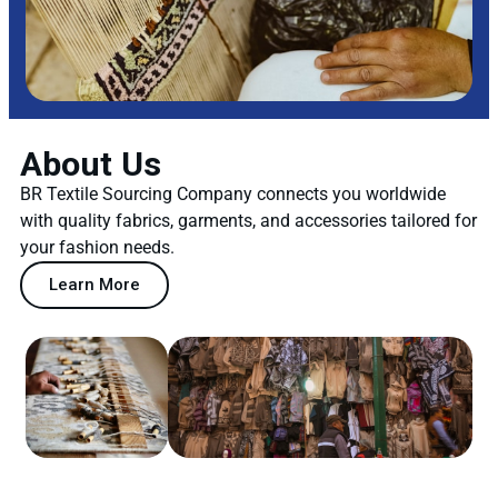
About Us
BR Textile Sourcing Company connects you worldwide
with quality fabrics, garments, and accessories tailored for
your fashion needs.
Learn More