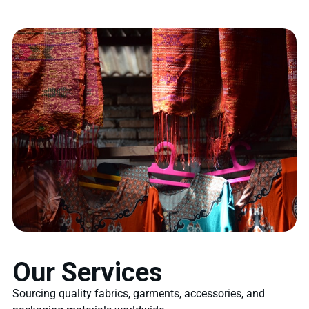
Our Services
Sourcing quality fabrics, garments, accessories, and