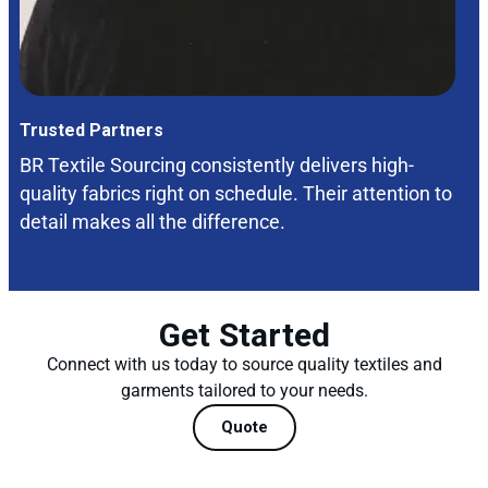
Trusted Partners
BR Textile Sourcing consistently delivers high-
quality fabrics right on schedule. Their attention to
detail makes all the difference.
Get Started
Connect with us today to source quality textiles and
garments tailored to your needs.
Quote