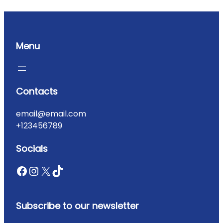
Menu
Contacts
email@email.com
+123456789
Socials
Subscribe to our newsletter