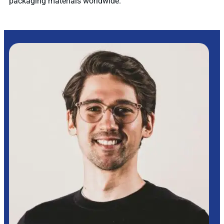
packaging materials worldwide.