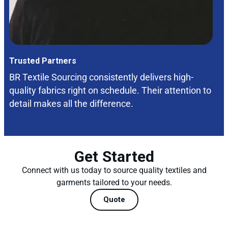
Trusted Partners
BR Textile Sourcing consistently delivers high-
quality fabrics right on schedule. Their attention to
detail makes all the difference.
Get Started
Connect with us today to source quality textiles and
garments tailored to your needs.
Quote