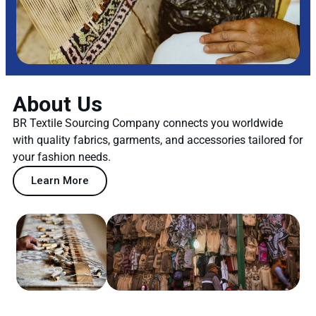
About Us
BR Textile Sourcing Company connects you worldwide
with quality fabrics, garments, and accessories tailored for
your fashion needs.
Learn More