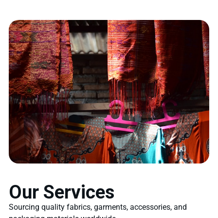
Our Services
Sourcing quality fabrics, garments, accessories, and