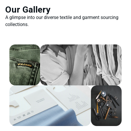
Our Gallery
A glimpse into our diverse textile and garment sourcing
collections.