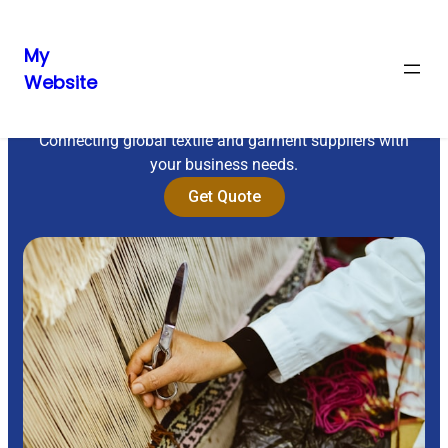
My
Website
Sourcing Excellence
Connecting global textile and garment suppliers with
your business needs.
Get Quote