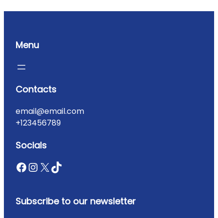
Menu
Contacts
email@email.com
+123456789
Socials
Subscribe to our newsletter